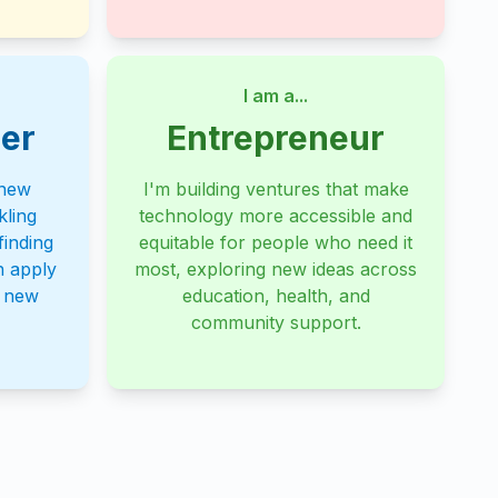
I am a...
er
Entrepreneur
 new
I'm building ventures that make
kling
technology more accessible and
inding
equitable for people who need it
n apply
most, exploring new ideas across
o new
education, health, and
community support.