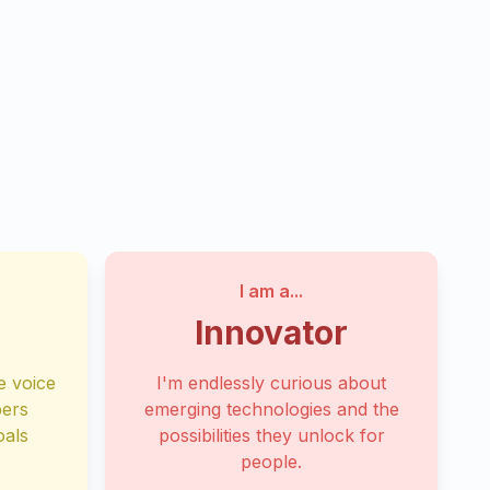
I am a...
Innovator
e voice
I'm endlessly curious about
bers
emerging technologies and the
oals
possibilities they unlock for
people.