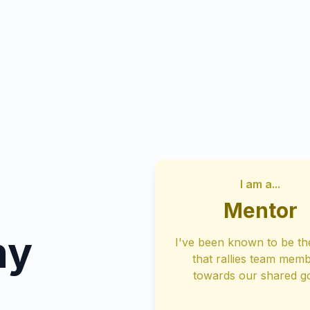
I am a...
Mentor
my
I've been known to be th
that rallies team mem
towards our shared g