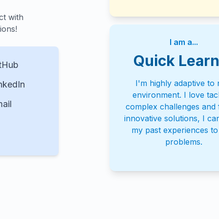
ct with
ions!
I am a...
Quick Learn
tHub
I'm highly adaptive to
nkedIn
environment. I love tac
ail
complex challenges and f
innovative solutions, I ca
my past experiences t
problems.