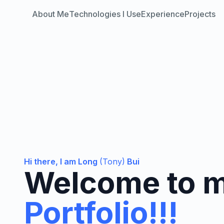
About Me
Technologies I Use
Experience
Projects
Hi there, I am Long
(Tony)
Bui
Welcome to 
Portfolio!!!