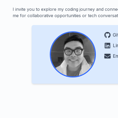
I invite you to explore my coding journey and conne
me for collaborative opportunities or tech conversat
Gi
Li
Em